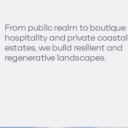
From public realm to boutique
hospitality and private coastal
estates, we build resilient and
regenerative landscapes.